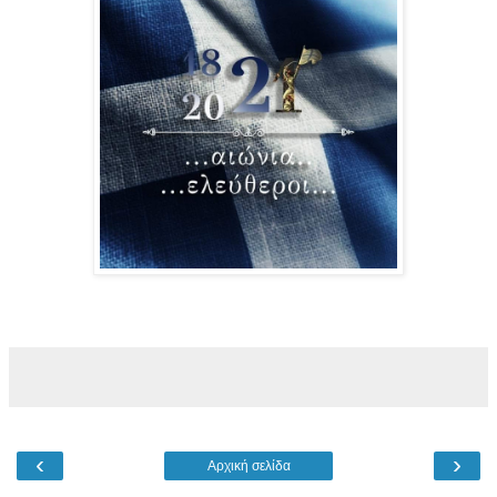
‹
›
Αρχική σελίδα