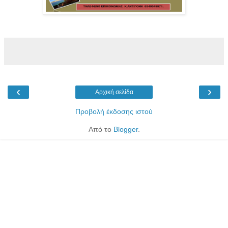
‹
›
Αρχική σελίδα
Προβολή έκδοσης ιστού
Από το
Blogger
.