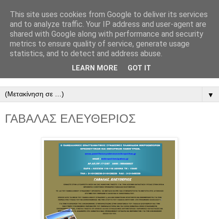
This site uses cookies from Google to deliver its services
ΠΑΝΕΛΛΗΝΙΟΣ
and to analyze traffic. Your IP address and user-agent are
shared with Google along with performance and security
ΣΥΝΔΕΣΜΟΣ
metrics to ensure quality of service, generate usage
statistics, and to detect and address abuse.
ΜΙΚΡΟΠΩΛΗΤΩΝ
LEARN MORE
GOT IT
▼
ΓΑΒΑΛΑΣ ΕΛΕΥΘΕΡΙΟΣ